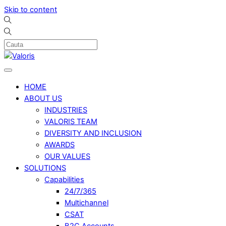
Skip to content
HOME
ABOUT US
INDUSTRIES
VALORIS TEAM
DIVERSITY AND INCLUSION
AWARDS
OUR VALUES
SOLUTIONS
Capabilities
24/7/365
Multichannel
CSAT
B2C Accounts