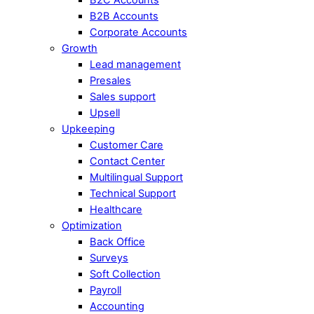
B2B Accounts
Corporate Accounts
Growth
Lead management
Presales
Sales support
Upsell
Upkeeping
Customer Care
Contact Center
Multilingual Support
Technical Support
Healthcare
Optimization
Back Office
Surveys
Soft Collection
Payroll
Accounting