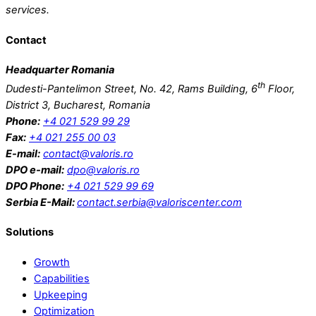
services.
watches
Contact
Headquarter Romania
th
Dudesti-Pantelimon Street, No. 42, Rams Building, 6
Floor,
District 3, Bucharest, Romania
Phone:
+4 021 529 99 29
Fax:
+4 021 255 00 03
E-mail:
contact@valoris.ro
DPO e-mail:
dpo@valoris.ro
DPO Phone:
+4 021 529 99 69
Serbia
E-Mail:
contact.serbia@valoriscenter.com
Solutions
Growth
Capabilities
Upkeeping
Optimization