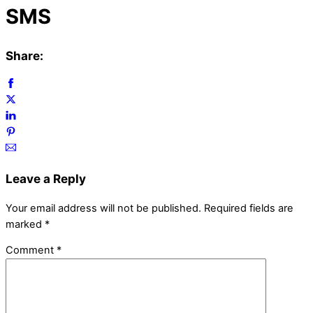
SMS
Share:
Leave a Reply
Your email address will not be published.
Required fields are
marked
*
Comment
*