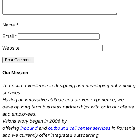
Name
*
Email
*
Website
Our Mission
To ensure excellence in designing and developing outsourcing
services.
Having an innovative attitude and proven experience, we
develop long term business partnerships with both our clients
and employees.
Valoris story began in 2006 by
offering
inbound
and
outbound
call center services
in Romania
and we currently offer integrated outsourcing