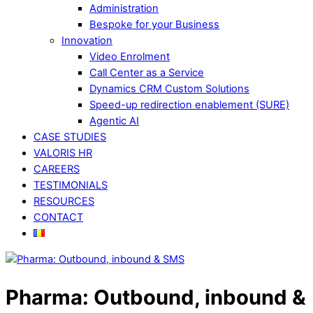
Administration
Bespoke for your Business
Innovation
Video Enrolment
Call Center as a Service
Dynamics CRM Custom Solutions
Speed-up redirection enablement (SURE)
Agentic AI
CASE STUDIES
VALORIS HR
CAREERS
TESTIMONIALS
RESOURCES
CONTACT
Pharma: Outbound, inbound &